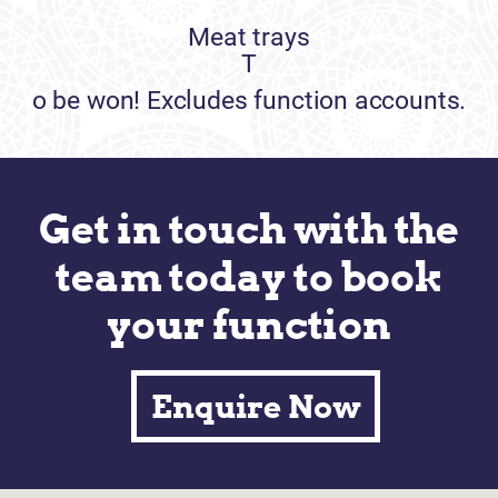
Meat trays
T
o be won! Excludes function accounts.
Get in touch with the
team today to book
your function
Enquire Now