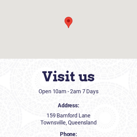
Visit us
Open 10am - 2am 7 Days
Address:
159 Bamford Lane
Townsville, Queensland
Phone: