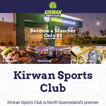
Become a Member
Only $2
Dining
& Drinks
Gaming
Promotions
Kirwan Sports
Club
Kirwan Sports Club is North Queensland’s premier