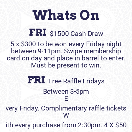
Whats On
FRI
$1500 Cash Draw
5 x $300 to be won every Friday night
between 9-11pm. Swipe membership
card on day and place in barrel to enter.
Must be present to win.
FRI
Free Raffle Fridays
Between 3-5pm
E
very Friday. Complimentary raffle tickets
W
ith every purchase from 2:30pm. 4 X $50