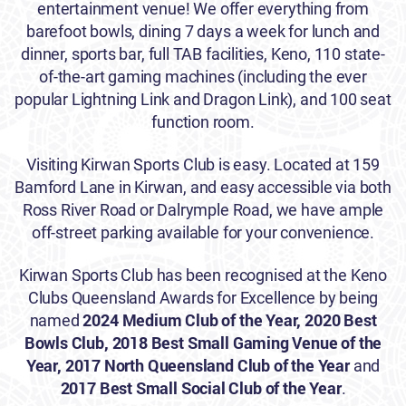
entertainment venue! We offer everything from
barefoot bowls, dining 7 days a week for lunch and
dinner, sports bar, full TAB facilities, Keno, 110 state-
of-the-art gaming machines (including the ever
popular Lightning Link and Dragon Link), and 100 seat
function room.
Visiting Kirwan Sports Club is easy. Located at 159
Bamford Lane in Kirwan, and easy accessible via both
Ross River Road or Dalrymple Road, we have ample
off-street parking available for your convenience.
Kirwan Sports Club has been recognised at the Keno
Clubs Queensland Awards for Excellence by being
named
2024 Medium Club of the Year, 2020
Best
Bowls Club,
2018 Best Small Gaming Venue of the
Year,
2017 North Queensland Club of the Year
and
2017 Best Small Social Club of the Year
.