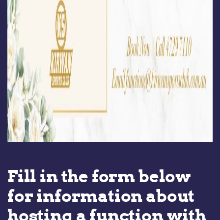
Fill in the form below
for information about
hosting a function with