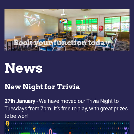
Book your function today
News
New Night for Trivia
27th January
- We have moved our Trivia Night to
Tuesdays from 7pm. It's free to play, with great prizes
to be won!