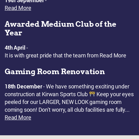
19th September
-
Read More
Awarded Medium Club of the
Year
4th April
-
It is with great pride that the team from
Read More
Gaming Room Renovation
18th December
- We have something exciting under
construction at Kirwan Sports Club
Keep your eyes
peeled for our LARGER, NEW LOOK gaming room
coming soon! Don't worry, all club facilities are fully...
Read More