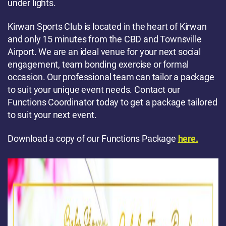
under lights.
Kirwan Sports Club is located in the heart of Kirwan
and only 15 minutes from the CBD and Townsville
Airport. We are an ideal venue for your next social
engagement, team bonding exercise or formal
occasion. Our professional team can tailor a package
to suit your unique event needs. Contact our
Functions Coordinator today to get a package tailored
to suit your next event.
Download a copy of our Functions Package
here.