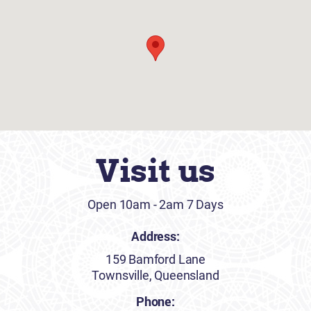
Visit us
Open 10am - 2am 7 Days
Address:
159 Bamford Lane
Townsville, Queensland
Phone: