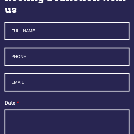
us
Date
*