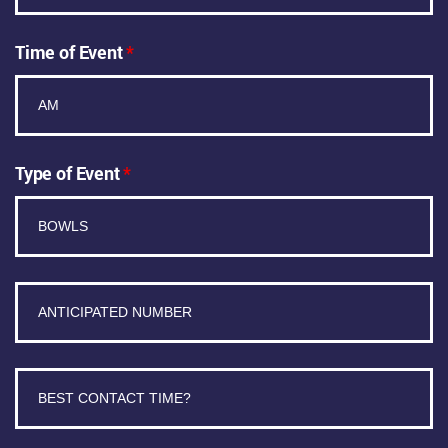
Time of Event
*
Type of Event
*