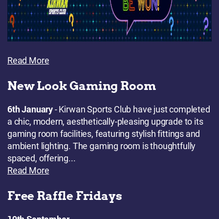
Read More
New Look Gaming Room
6th January
- Kirwan Sports Club have just completed
a chic, modern, aesthetically-pleasing upgrade to its
gaming room facilities, featuring stylish fittings and
ambient lighting. The gaming room is thoughtfully
spaced, offering...
Read More
Free Raffle Fridays