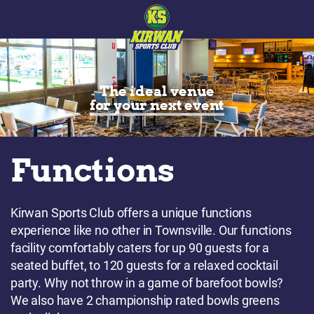
The ideal venue
for your next event
Functions
Kirwan Sports Club offers a unique functions
experience like no other in Townsville. Our functions
facility comfortably caters for up 90 guests for a
seated buffet, to 120 guests for a relaxed cocktail
party. Why not throw in a game of barefoot bowls?
We also have 2 championship rated bowls greens