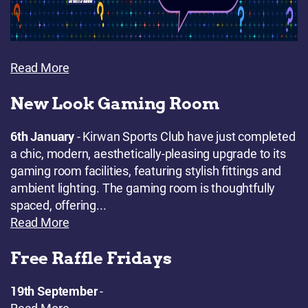
Read More
New Look Gaming Room
6th January
- Kirwan Sports Club have just completed
a chic, modern, aesthetically-pleasing upgrade to its
gaming room facilities, featuring stylish fittings and
ambient lighting. The gaming room is thoughtfully
spaced, offering...
Read More
Free Raffle Fridays
19th September
-