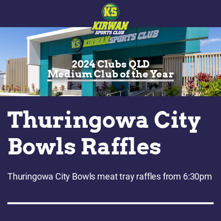
2024 Clubs QLD
Medium Club of the Year
Thuringowa City
Bowls Raffles
Thuringowa City Bowls meat tray raffles from 6:30pm