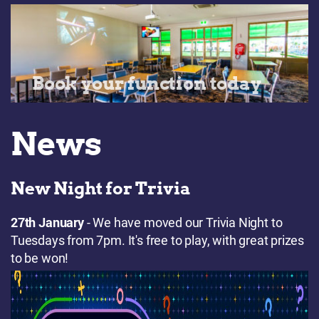
Book your function today
News
New Night for Trivia
27th January
- We have moved our Trivia Night to
Tuesdays from 7pm. It's free to play, with great prizes
to be won!