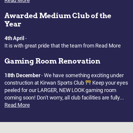
Read More
Awarded Medium Club of the
Year
4th April
-
It is with great pride that the team from
Read More
Gaming Room Renovation
18th December
- We have something exciting under
construction at Kirwan Sports Club
Keep your eyes
peeled for our LARGER, NEW LOOK gaming room
coming soon! Don't worry, all club facilities are fully...
Read More