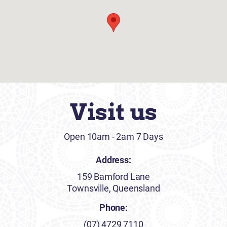
Visit us
Open 10am - 2am 7 Days
Address:
159 Bamford Lane
Townsville, Queensland
Phone:
(07) 4729 7110